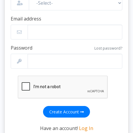
Email address
Password
Lost password?
Create Account
Have an account!
Log In