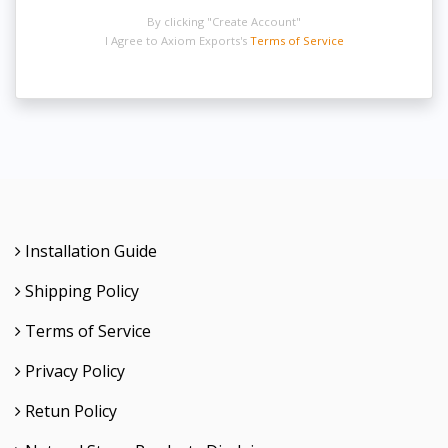
By clicking "Create Account"
I Agree to Axiom Exports's
Terms of Service
Installation Guide
Shipping Policy
Terms of Service
Privacy Policy
Retun Policy