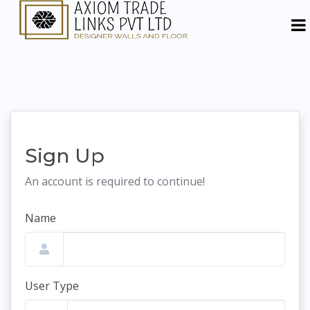
Sign Up
An account is required to continue!
Name
User Type