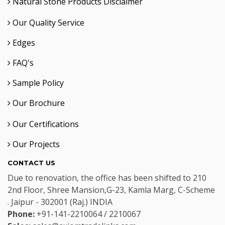
Natural Stone Products Disclaimer
Our Quality Service
Edges
FAQ's
Sample Policy
Our Brochure
Our Certifications
Our Projects
CONTACT US
Due to renovation, the office has been shifted to 210
2nd Floor, Shree Mansion,G-23, Kamla Marg, C-Scheme
. Jaipur - 302001 (Raj.) INDIA
Phone:
+91-141-2210064 / 2210067