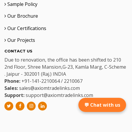
Sample Policy
Our Brochure
Our Certifications
Our Projects
CONTACT US
Due to renovation, the office has been shifted to 210
2nd Floor, Shree Mansion,G-23, Kamla Marg, C-Scheme
. Jaipur - 302001 (Raj.) INDIA
Phone:
+91-141-2210064 / 2210067
Sales:
sales@axiomtradelinks.com
Support:
support@axiomtradelinks.com
💬 Chat with us