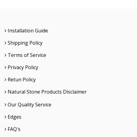
Installation Guide
Shipping Policy
Terms of Service
Privacy Policy
Retun Policy
Natural Stone Products Disclaimer
Our Quality Service
Edges
FAQ's