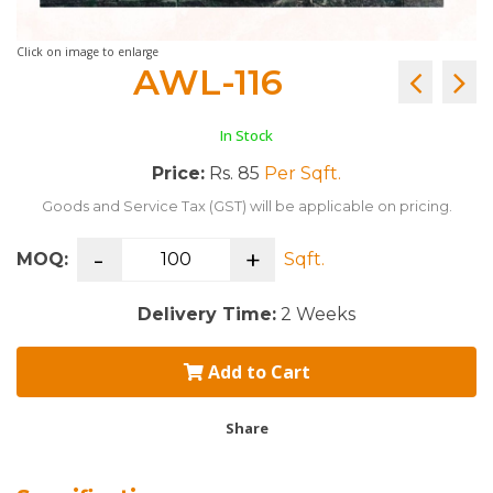
Click on image to enlarge
AWL-116
In Stock
Price:
Rs. 85
Per Sqft.
Goods and Service Tax (GST) will be applicable on pricing.
-
+
MOQ:
Sqft.
Delivery Time:
2 Weeks
Add to Cart
Share