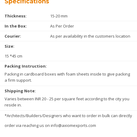
Specifications
Thickness:
15-20 mm
In the Box:
As Per Order
Courier:
As per availability in the customers location
Size:
15 *45 cm
Packing Instruction:
Packing in cardboard boxes with foam sheets inside to give packing
a firm support.
Shipping Note:
Varies between INR 20 - 25 per square feet according to the city you
reside in.
*Architects/Builders/Designers who want to order in bulk can directly
order via reaching us on info@axiomexports.com