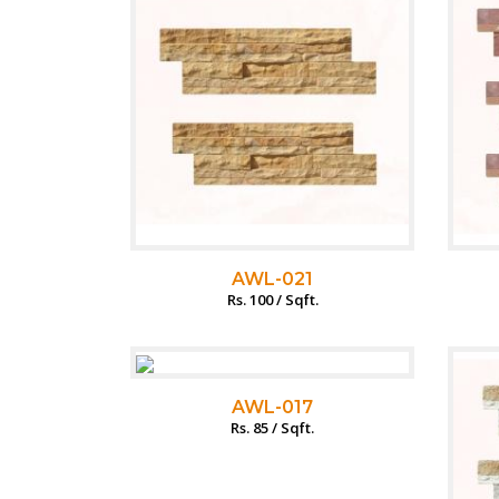
AWL-021
Rs. 100 / Sqft.
AWL-017
Rs. 85 / Sqft.