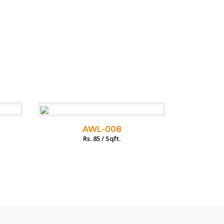
AWL-008
Rs. 85 / Sqft.