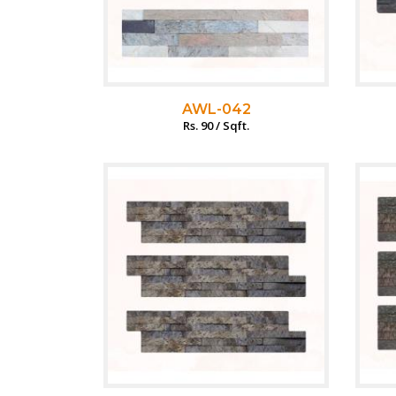
AWL-042
Rs. 90 / Sqft.