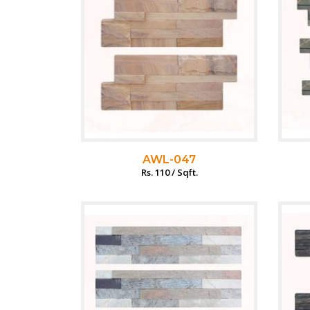
AWL-047
Rs. 110 / Sqft.