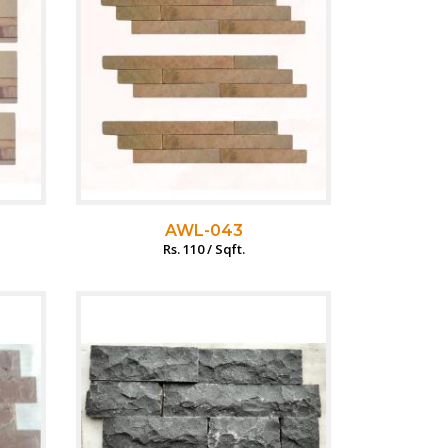
AWL-043
Rs. 110 / Sqft.