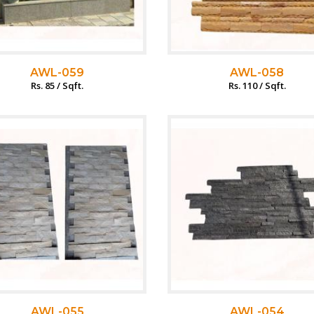
AWL-059
AWL-058
Rs. 85 / Sqft.
Rs. 110 / Sqft.
AWL-055
AWL-054