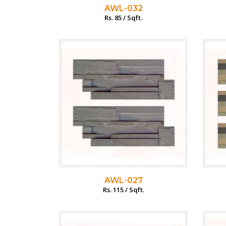
AWL-032
Rs. 85 / Sqft.
AWL-027
Rs. 115 / Sqft.