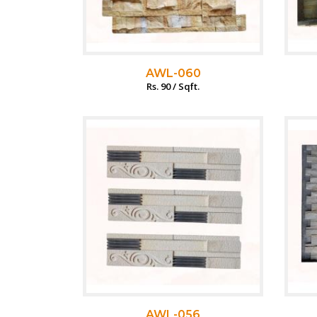
AWL-060
Rs. 90 / Sqft.
AWL-056