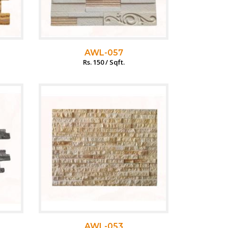
AWL-057
Rs. 150 / Sqft.
AWL-053