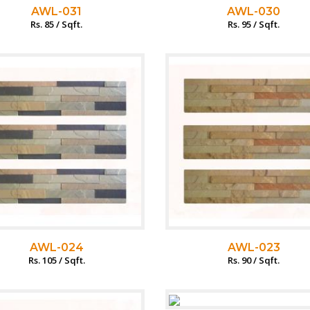
AWL-031
AWL-030
Rs. 85 / Sqft.
Rs. 95 / Sqft.
AWL-024
AWL-023
Rs. 105 / Sqft.
Rs. 90 / Sqft.