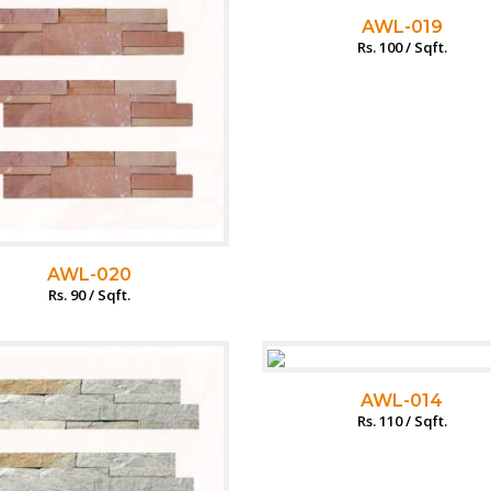
AWL-019
Rs. 100 / Sqft.
AWL-020
Rs. 90 / Sqft.
AWL-014
Rs. 110 / Sqft.