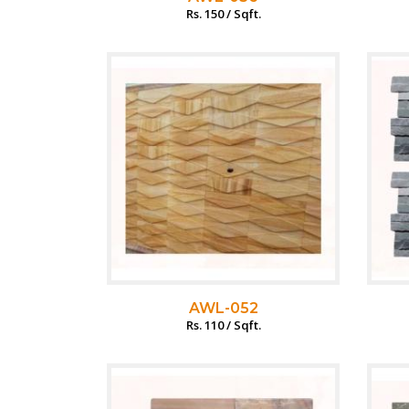
Rs. 150 / Sqft.
AWL-052
Rs. 110 / Sqft.