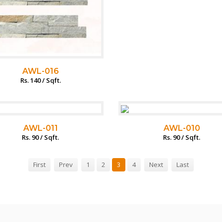
AWL-016
Rs. 140 / Sqft.
AWL-011
AWL-010
Rs. 90 / Sqft.
Rs. 90 / Sqft.
First
Prev
1
2
3
4
Next
Last