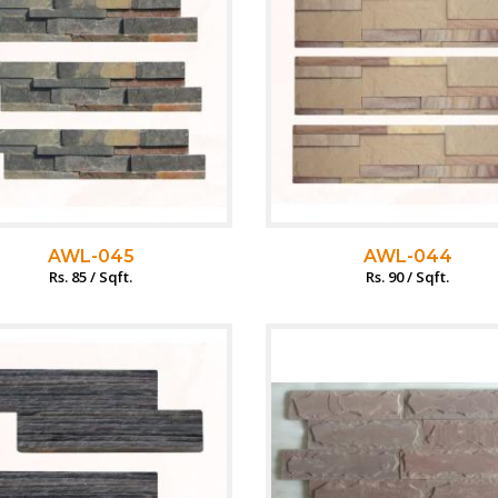
AWL-045
AWL-044
Rs. 85 / Sqft.
Rs. 90 / Sqft.