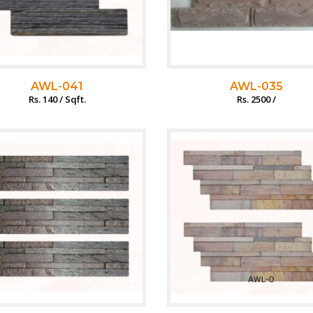
AWL-041
AWL-035
Rs. 140 / Sqft.
Rs. 2500 /