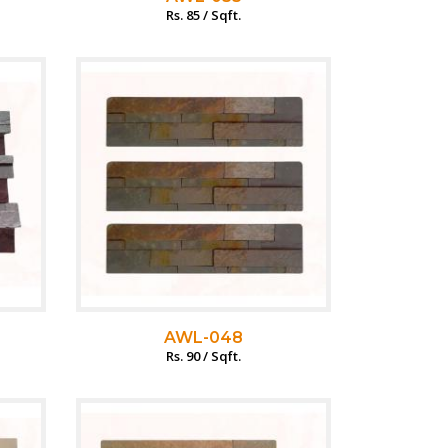
Rs. 85 / Sqft.
AWL-048
Rs. 90 / Sqft.