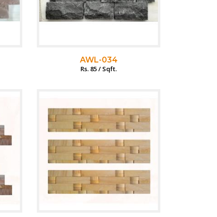
AWL-034
Rs. 85 / Sqft.