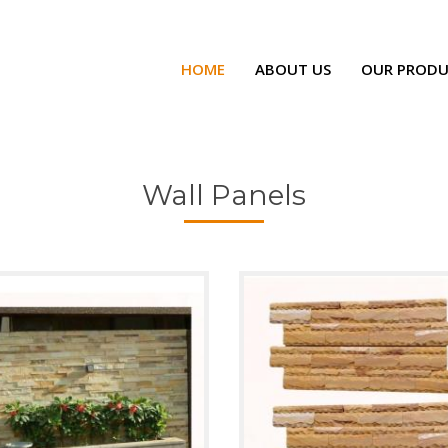
HOME
ABOUT US
OUR PRODU
Wall Panels