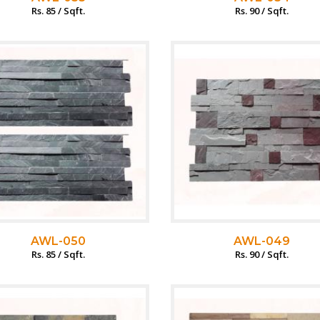
Rs. 85 / Sqft.
Rs. 90 / Sqft.
AWL-050
AWL-049
Rs. 85 / Sqft.
Rs. 90 / Sqft.