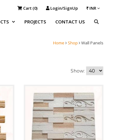
Cart (
0
)
Login/SignUp
₹ INR
CTS
PROJECTS
CONTACT US
Home
Shop
Wall Panels
Show: