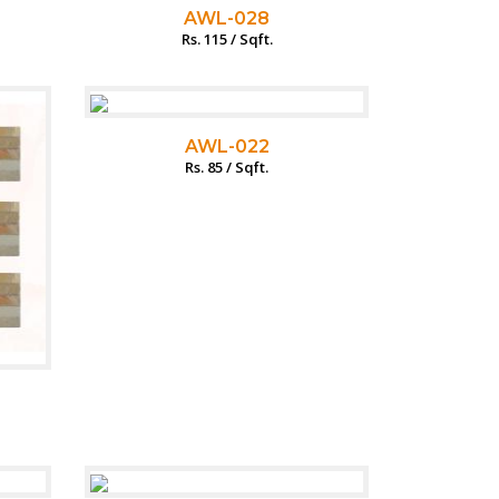
AWL-028
Rs. 115 / Sqft.
AWL-022
Rs. 85 / Sqft.