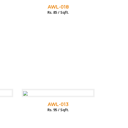
AWL-018
Rs. 85 / Sqft.
AWL-013
Rs. 95 / Sqft.