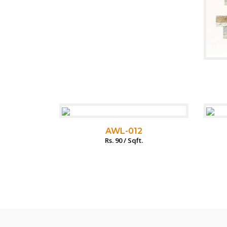
AWL-012
Rs. 90 / Sqft.