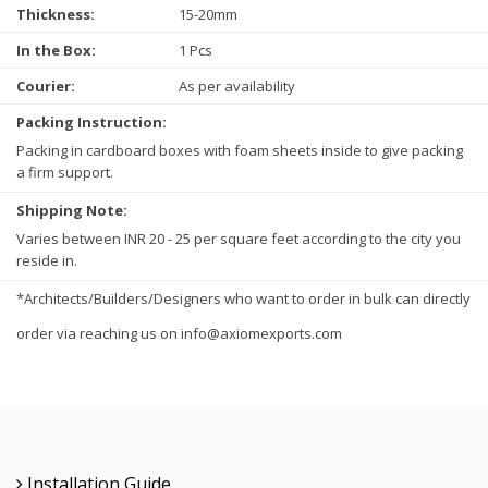
Thickness:
15-20mm
In the Box:
1 Pcs
Courier:
As per availability
Packing Instruction:
Packing in cardboard boxes with foam sheets inside to give packing
a firm support.
Shipping Note:
Varies between INR 20 - 25 per square feet according to the city you
reside in.
*Architects/Builders/Designers who want to order in bulk can directly
order via reaching us on info@axiomexports.com
Installation Guide