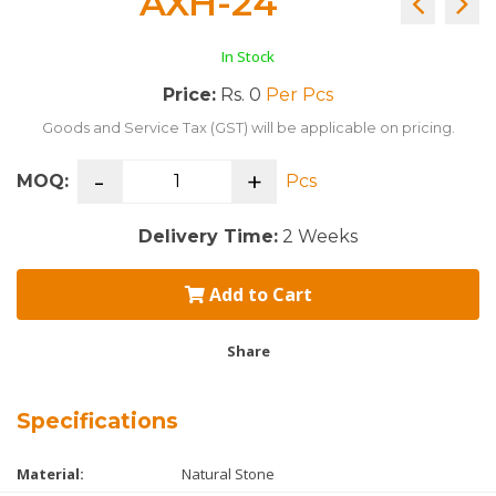
AXH-24
In Stock
Price:
Rs. 0
Per Pcs
Goods and Service Tax (GST) will be applicable on pricing.
-
+
MOQ:
Pcs
Delivery Time:
2 Weeks
Add to Cart
Share
Specifications
Material:
Natural Stone