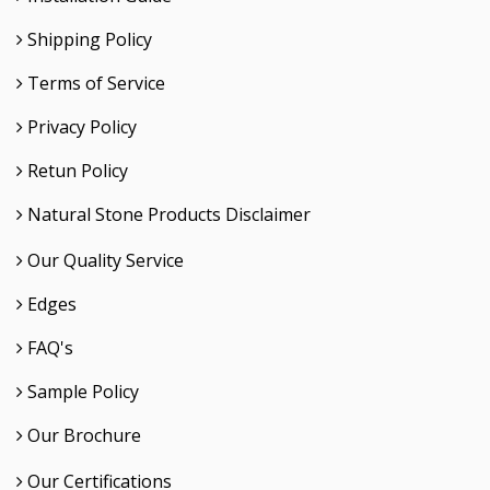
Shipping Policy
Terms of Service
Privacy Policy
Retun Policy
Natural Stone Products Disclaimer
Our Quality Service
Edges
FAQ's
Sample Policy
Our Brochure
Our Certifications