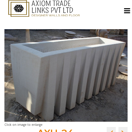
Click on image to enlarge