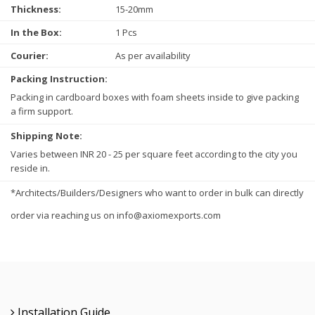
Thickness:
15-20mm
In the Box:
1 Pcs
Courier:
As per availability
Packing Instruction:
Packing in cardboard boxes with foam sheets inside to give packing
a firm support.
Shipping Note:
Varies between INR 20 - 25 per square feet according to the city you
reside in.
*Architects/Builders/Designers who want to order in bulk can directly
order via reaching us on info@axiomexports.com
Installation Guide