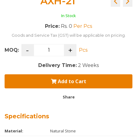
AXH-21
In Stock
Price:
Rs. 0
Per Pcs
Goods and Service Tax (GST) will be applicable on pricing.
-
+
MOQ:
Pcs
Delivery Time:
2 Weeks
Add to Cart
Share
Specifications
Material:
Natural Stone