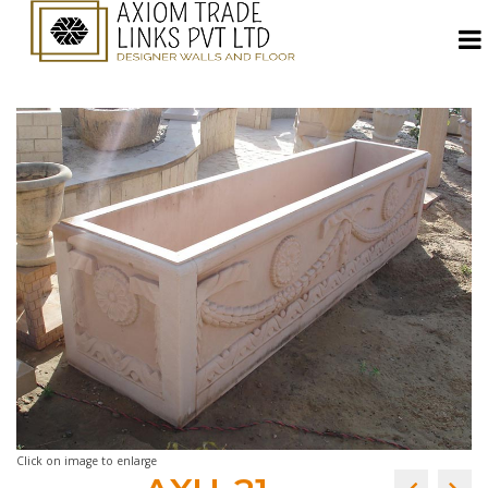
Click on image to enlarge