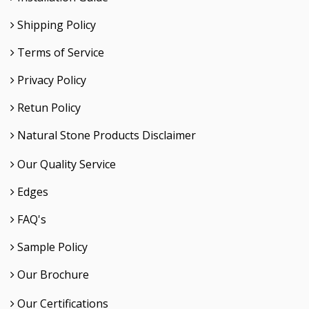
Shipping Policy
Terms of Service
Privacy Policy
Retun Policy
Natural Stone Products Disclaimer
Our Quality Service
Edges
FAQ's
Sample Policy
Our Brochure
Our Certifications